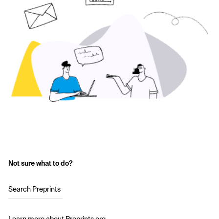
Not sure what to do?
Search Preprints