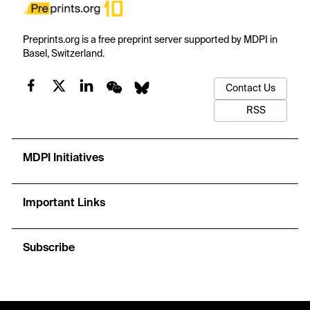
Preprints.org is a free preprint server supported by MDPI in
Basel, Switzerland.
Contact Us
RSS
MDPI Initiatives
Important Links
Subscribe