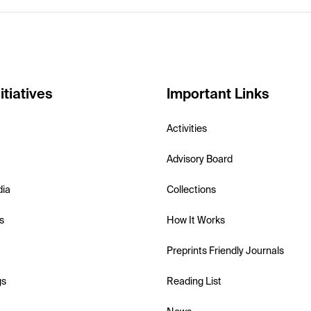
itiatives
Important Links
Activities
Advisory Board
dia
Collections
s
How It Works
Preprints Friendly Journals
gs
Reading List