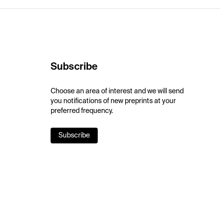
Subscribe
Choose an area of interest and we will send
you notifications of new preprints at your
preferred frequency.
Subscribe