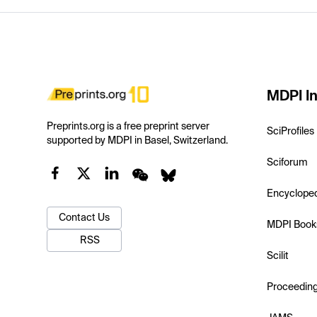
MDPI In
Preprints.org is a free preprint server
SciProfiles
supported by MDPI in Basel, Switzerland.
Sciforum
Encyclope
Contact Us
MDPI Book
RSS
Scilit
Proceedin