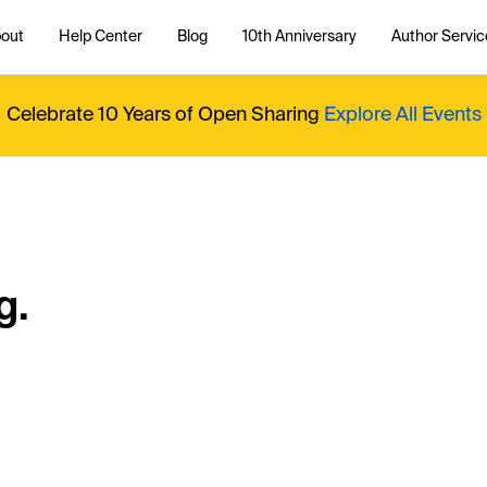
out
Help Center
Blog
10th Anniversary
Author Servic
Celebrate 10 Years of Open Sharing
Explore All Events
g.