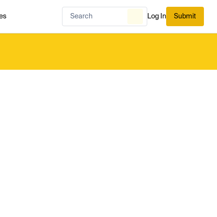
es
Log In
Submit