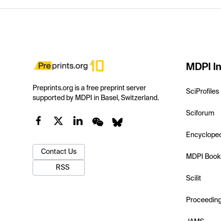
MDPI In
Preprints.org is a free preprint server
SciProfiles
supported by MDPI in Basel, Switzerland.
Sciforum
Encyclope
Contact Us
MDPI Book
RSS
Scilit
Proceedin