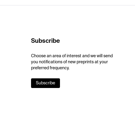
Subscribe
Choose an area of interest and we will send
you notifications of new preprints at your
preferred frequency.
Subscribe