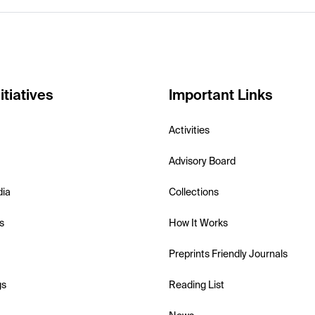
itiatives
Important Links
Activities
Advisory Board
dia
Collections
s
How It Works
Preprints Friendly Journals
gs
Reading List