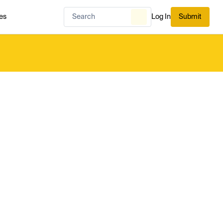
es
Log In
Submit