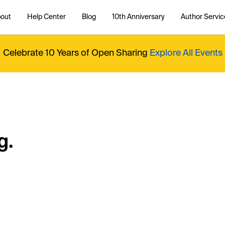
out
Help Center
Blog
10th Anniversary
Author Servic
Celebrate 10 Years of Open Sharing
Explore All Events
g.