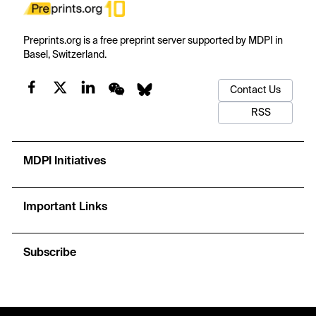
Preprints.org is a free preprint server supported by MDPI in
Basel, Switzerland.
Contact Us
RSS
MDPI Initiatives
Important Links
Subscribe