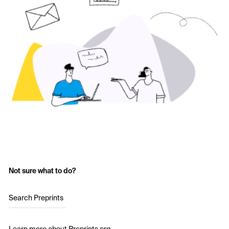
Not sure what to do?
Search Preprints