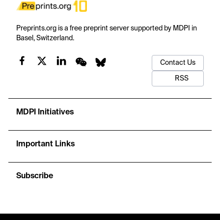
Preprints.org is a free preprint server supported by MDPI in
Basel, Switzerland.
Contact Us
RSS
MDPI Initiatives
Important Links
Subscribe