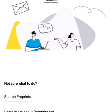
Not sure what to do?
Search Preprints