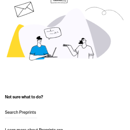
Not sure what to do?
Search Preprints