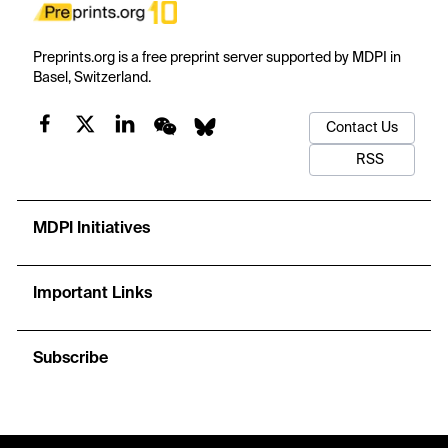
Preprints.org is a free preprint server supported by MDPI in
Basel, Switzerland.
Contact Us
RSS
MDPI Initiatives
Important Links
Subscribe