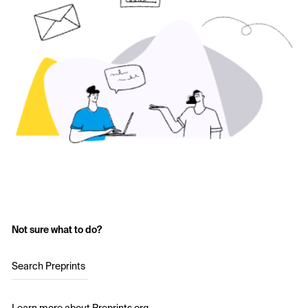
Not sure what to do?
Search Preprints