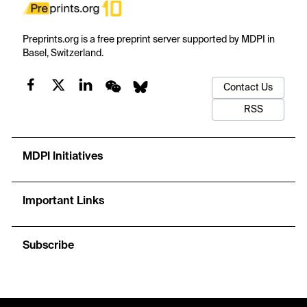
Preprints.org is a free preprint server supported by MDPI in
Basel, Switzerland.
Contact Us
RSS
MDPI Initiatives
Important Links
Subscribe