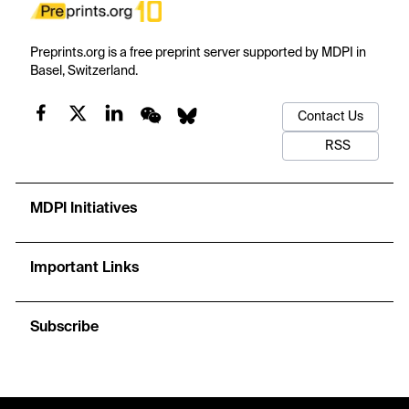
Preprints.org is a free preprint server supported by MDPI in
Basel, Switzerland.
Contact Us
RSS
MDPI Initiatives
Important Links
Subscribe