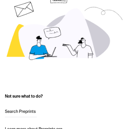
Not sure what to do?
Search Preprints