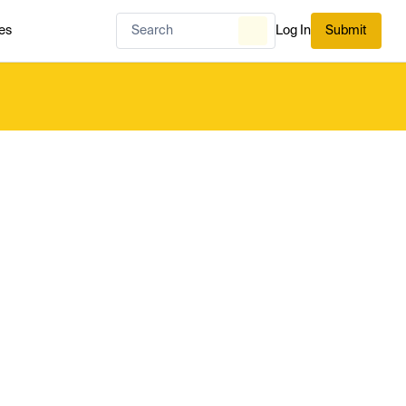
es
Log In
Submit