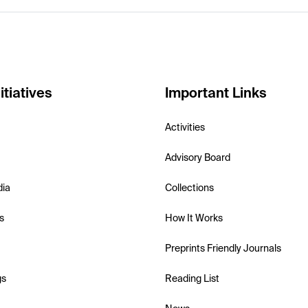
itiatives
Important Links
Activities
Advisory Board
dia
Collections
s
How It Works
Preprints Friendly Journals
gs
Reading List