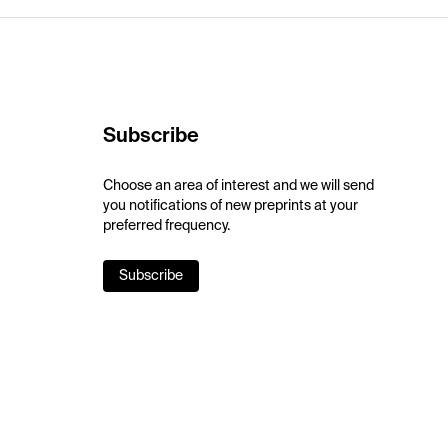
Subscribe
Choose an area of interest and we will send
you notifications of new preprints at your
preferred frequency.
Subscribe