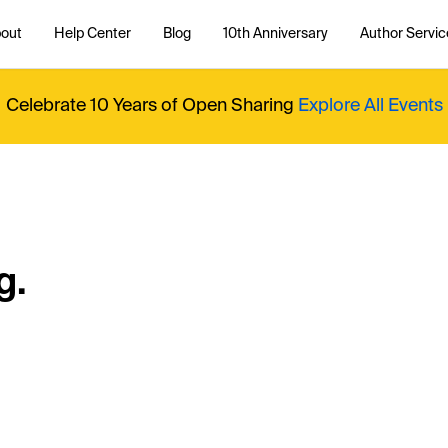
out
Help Center
Blog
10th Anniversary
Author Servic
Celebrate 10 Years of Open Sharing
Explore All Events
g.