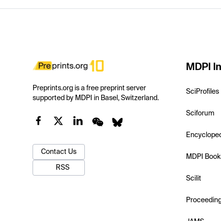
MDPI In
Preprints.org is a free preprint server
SciProfiles
supported by MDPI in Basel, Switzerland.
Sciforum
Encyclope
Contact Us
MDPI Book
RSS
Scilit
Proceedin