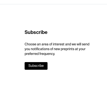
Subscribe
Choose an area of interest and we will send
you notifications of new preprints at your
preferred frequency.
Subscribe