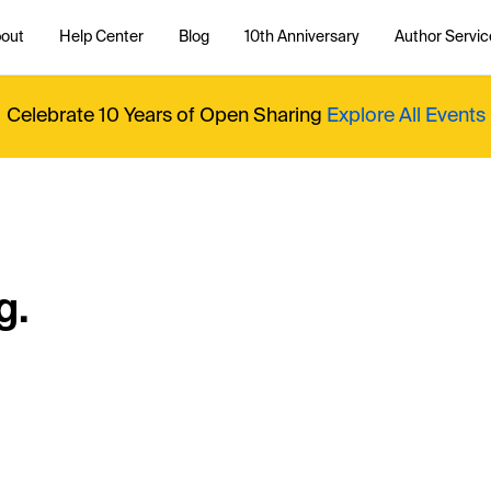
out
Help Center
Blog
10th Anniversary
Author Servic
Celebrate 10 Years of Open Sharing
Explore All Events
g.