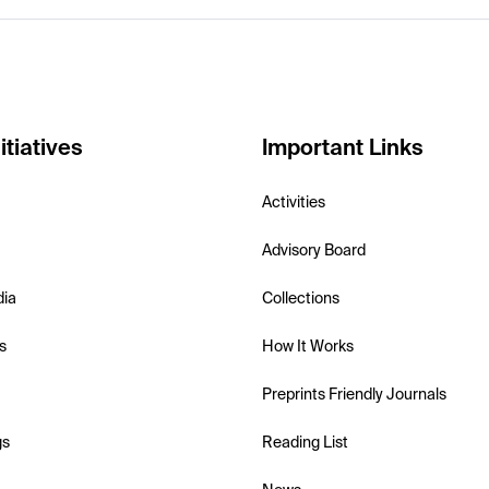
itiatives
Important Links
Activities
Advisory Board
dia
Collections
s
How It Works
Preprints Friendly Journals
gs
Reading List