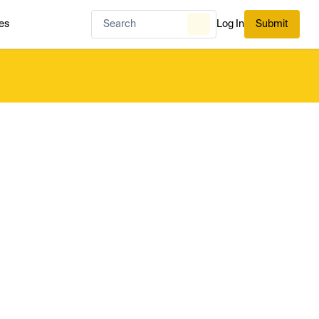
es
Log In
Submit