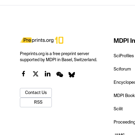
MDPI In
Preprints.org is a free preprint server
SciProfiles
supported by MDPI in Basel, Switzerland.
Sciforum
Encyclope
Contact Us
MDPI Book
RSS
Scilit
Proceedin