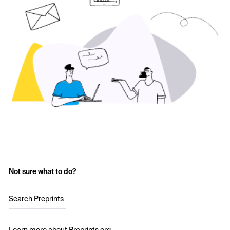
Not sure what to do?
Search Preprints