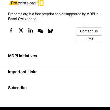
Preprints.org is a free preprint server supported by MDPI in
Basel, Switzerland.
Contact Us
RSS
MDPI Initiatives
Important Links
Subscribe