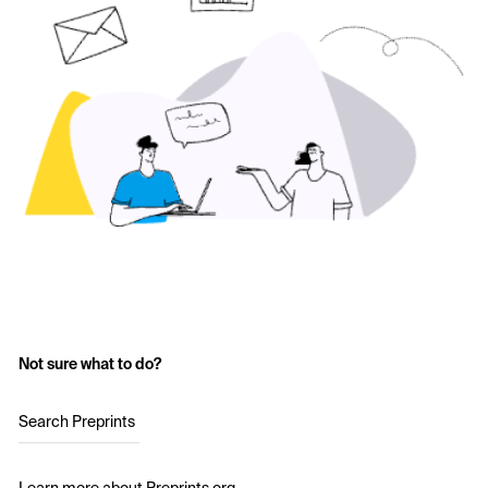
Not sure what to do?
Search Preprints