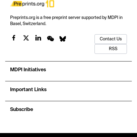
Preprints.org is a free preprint server supported by MDPI in
Basel, Switzerland.
Contact Us
RSS
MDPI Initiatives
Important Links
Subscribe