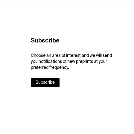
Subscribe
Choose an area of interest and we will send
you notifications of new preprints at your
preferred frequency.
Subscribe