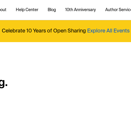
out
Help Center
Blog
10th Anniversary
Author Servic
Celebrate 10 Years of Open Sharing
Explore All Events
g.