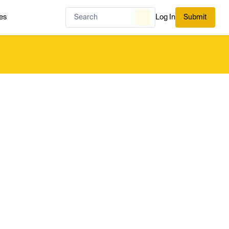
es
Log In
Submit