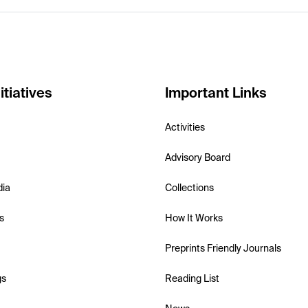
itiatives
Important Links
Activities
Advisory Board
dia
Collections
s
How It Works
Preprints Friendly Journals
gs
Reading List