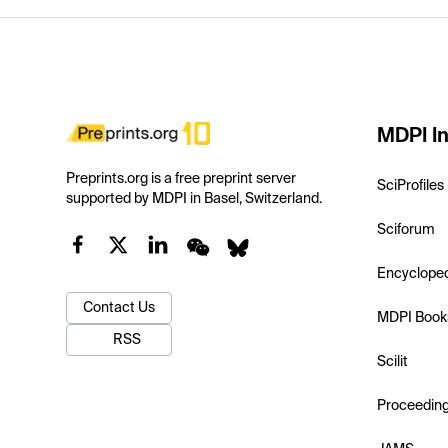
MDPI In
Preprints.org is a free preprint server
SciProfiles
supported by MDPI in Basel, Switzerland.
Sciforum
Encyclope
Contact Us
MDPI Book
RSS
Scilit
Proceedin