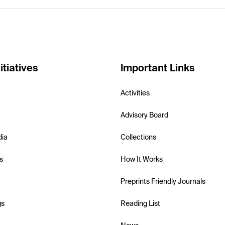
itiatives
Important Links
Activities
Advisory Board
dia
Collections
s
How It Works
Preprints Friendly Journals
gs
Reading List