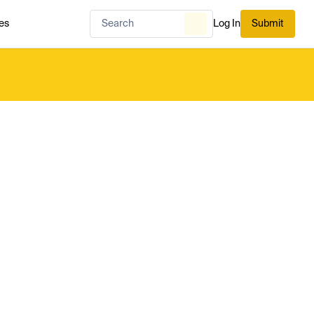
es
Log In
Submit