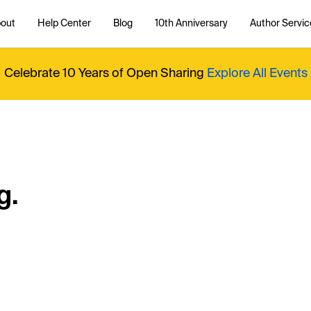
out
Help Center
Blog
10th Anniversary
Author Servic
Celebrate 10 Years of Open Sharing
Explore All Events
g.