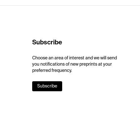
Subscribe
Choose an area of interest and we will send
you notifications of new preprints at your
preferred frequency.
Subscribe