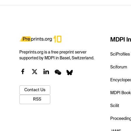
MDPI In
Preprints.org is a free preprint server
SciProfiles
supported by MDPI in Basel, Switzerland.
Sciforum
Encyclope
Contact Us
MDPI Book
RSS
Scilit
Proceedin