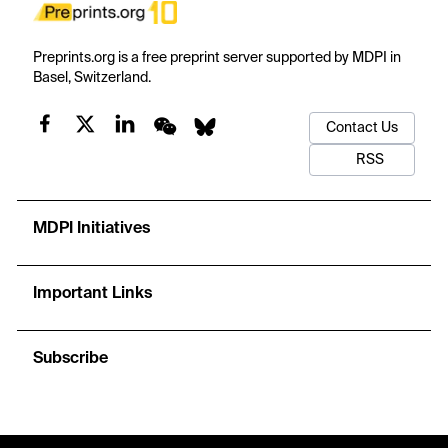
Preprints.org is a free preprint server supported by MDPI in
Basel, Switzerland.
Contact Us
RSS
MDPI Initiatives
Important Links
Subscribe