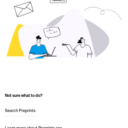
Not sure what to do?
Search Preprints