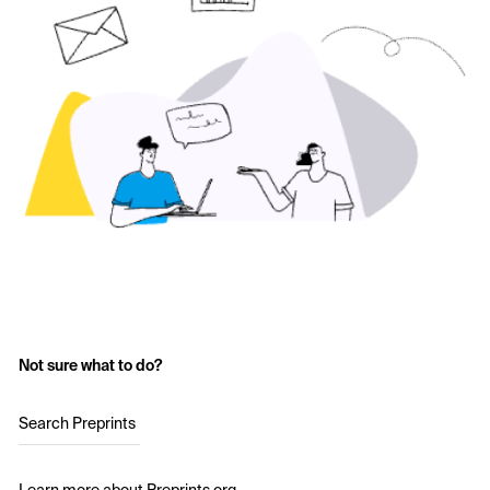
Not sure what to do?
Search Preprints