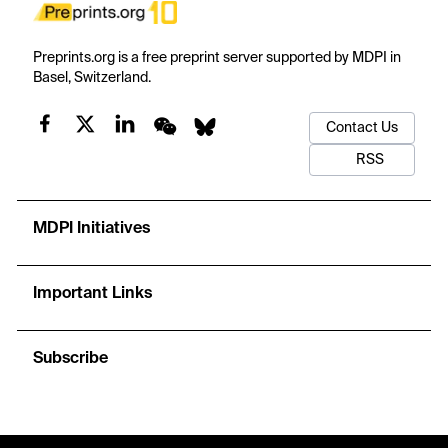
Preprints.org is a free preprint server supported by MDPI in
Basel, Switzerland.
Contact Us
RSS
MDPI Initiatives
Important Links
Subscribe