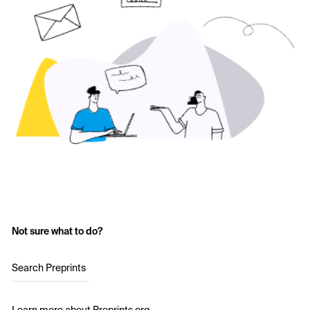
Not sure what to do?
Search Preprints