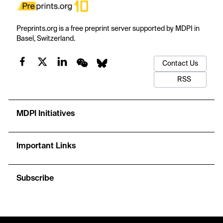
Preprints.org is a free preprint server supported by MDPI in
Basel, Switzerland.
Contact Us
RSS
MDPI Initiatives
Important Links
Subscribe