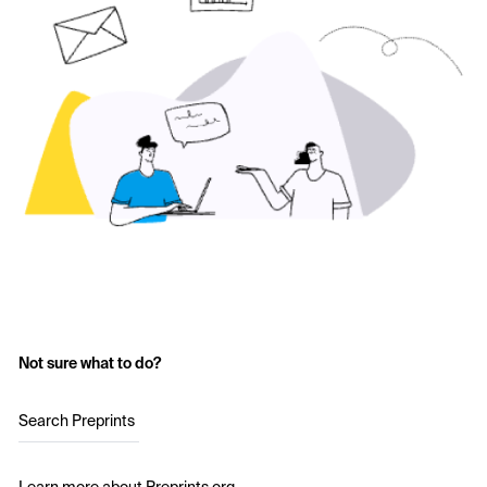
Not sure what to do?
Search Preprints