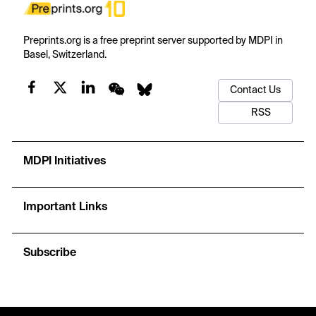
Preprints.org is a free preprint server supported by MDPI in
Basel, Switzerland.
Contact Us
RSS
MDPI Initiatives
Important Links
Subscribe