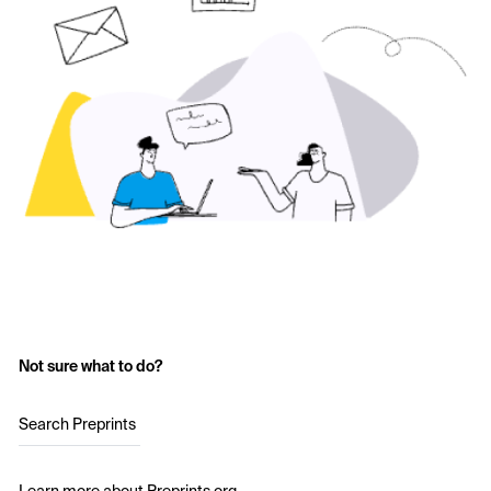
Not sure what to do?
Search Preprints