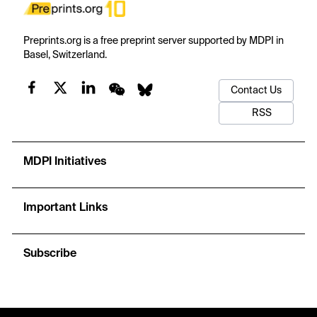
Preprints.org is a free preprint server supported by MDPI in
Basel, Switzerland.
Contact Us
RSS
MDPI Initiatives
Important Links
Subscribe