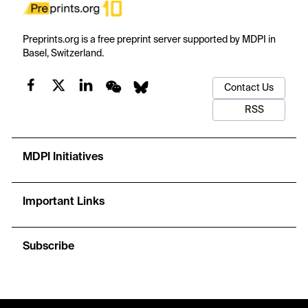
Preprints.org is a free preprint server supported by MDPI in
Basel, Switzerland.
Contact Us
RSS
MDPI Initiatives
Important Links
Subscribe