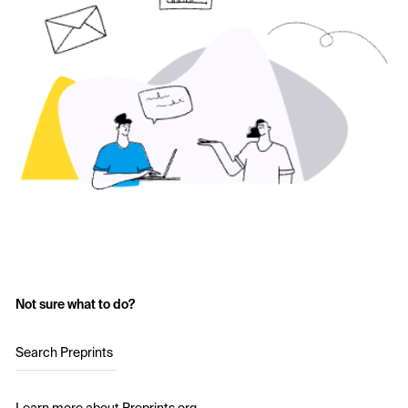
Not sure what to do?
Search Preprints