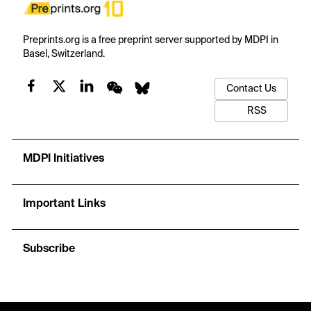
Preprints.org is a free preprint server supported by MDPI in
Basel, Switzerland.
Contact Us
RSS
MDPI Initiatives
Important Links
Subscribe