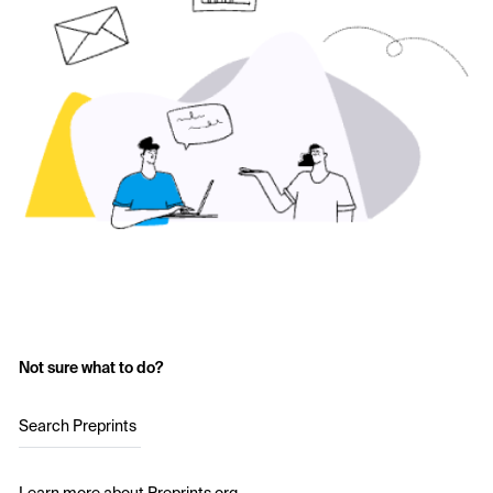
Not sure what to do?
Search Preprints