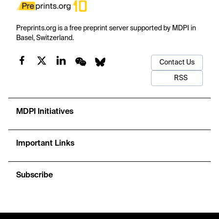
Preprints.org is a free preprint server supported by MDPI in
Basel, Switzerland.
Contact Us
RSS
MDPI Initiatives
Important Links
Subscribe