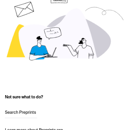
Not sure what to do?
Search Preprints