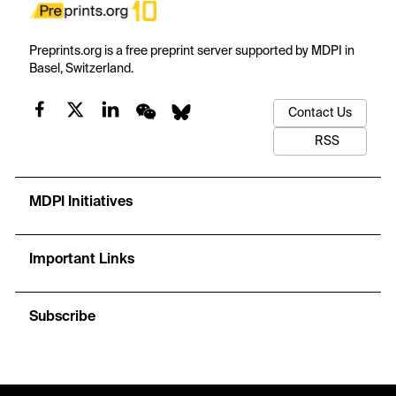
Preprints.org is a free preprint server supported by MDPI in
Basel, Switzerland.
Contact Us
RSS
MDPI Initiatives
Important Links
Subscribe