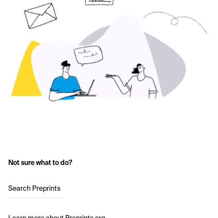
Not sure what to do?
Search Preprints