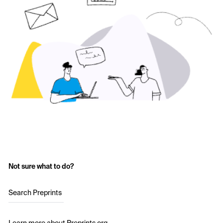
Not sure what to do?
Search Preprints