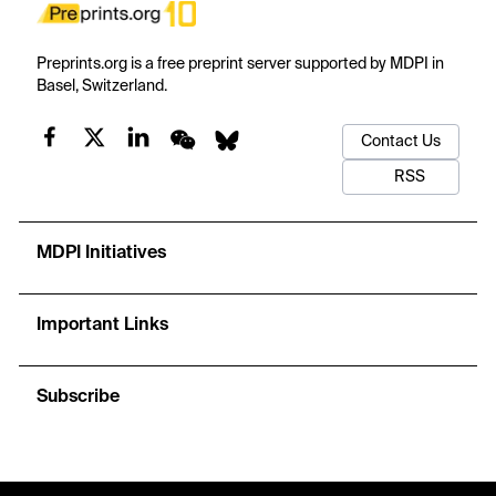
Preprints.org is a free preprint server supported by MDPI in
Basel, Switzerland.
Contact Us
RSS
MDPI Initiatives
Important Links
Subscribe