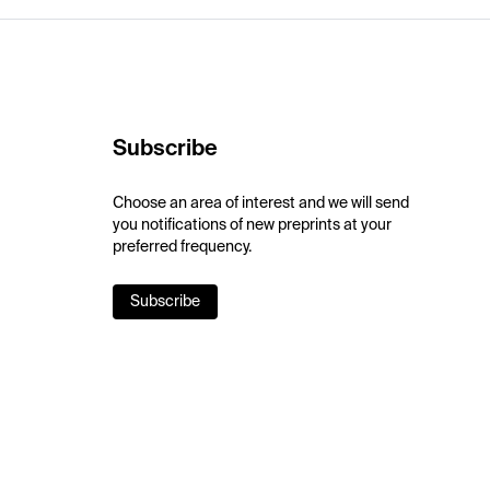
Subscribe
Choose an area of interest and we will send
you notifications of new preprints at your
preferred frequency.
Subscribe