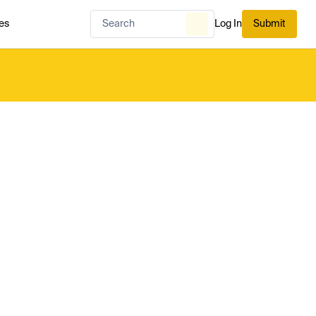
es
Log In
Submit