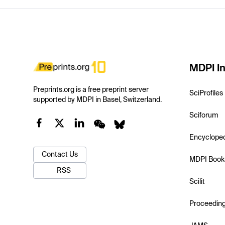
MDPI In
Preprints.org is a free preprint server
SciProfiles
supported by MDPI in Basel, Switzerland.
Sciforum
Encyclope
Contact Us
MDPI Book
RSS
Scilit
Proceedin