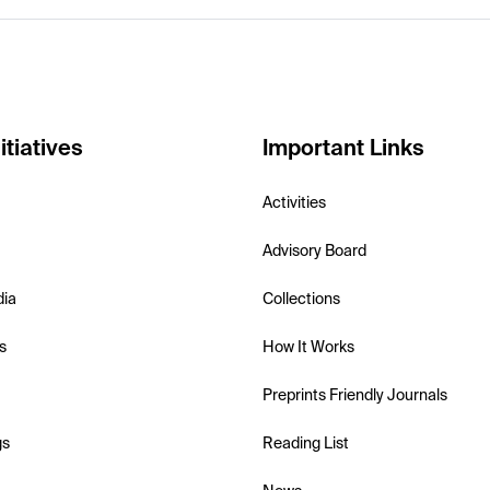
itiatives
Important Links
Activities
Advisory Board
dia
Collections
s
How It Works
Preprints Friendly Journals
gs
Reading List