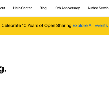
out
Help Center
Blog
10th Anniversary
Author Servic
Celebrate 10 Years of Open Sharing
Explore All Events
g.