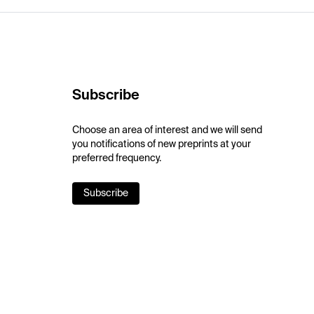
Subscribe
Choose an area of interest and we will send
you notifications of new preprints at your
preferred frequency.
Subscribe