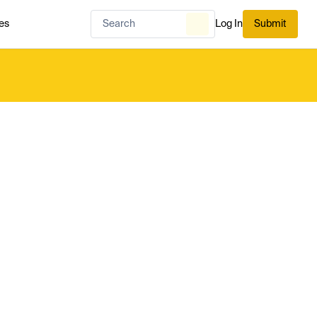
es
Log In
Submit