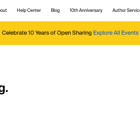
out
Help Center
Blog
10th Anniversary
Author Servic
Celebrate 10 Years of Open Sharing
Explore All Events
g.