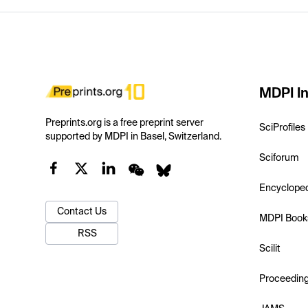
MDPI In
Preprints.org is a free preprint server
SciProfiles
supported by MDPI in Basel, Switzerland.
Sciforum
Encyclope
Contact Us
MDPI Book
RSS
Scilit
Proceedin