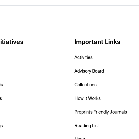
itiatives
Important Links
Activities
Advisory Board
dia
Collections
s
How It Works
Preprints Friendly Journals
gs
Reading List