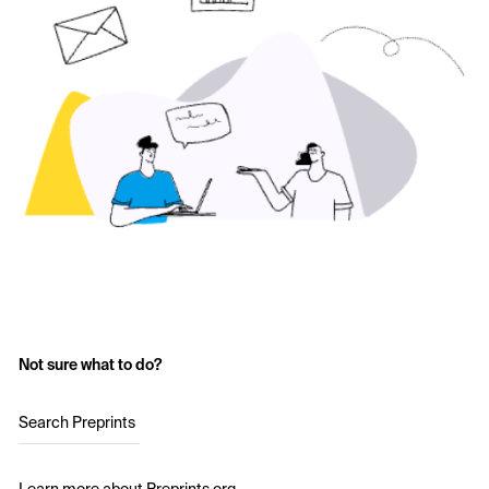
Not sure what to do?
Search Preprints