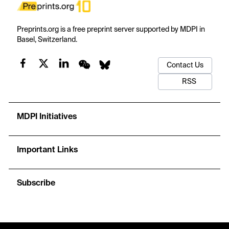
Preprints.org is a free preprint server supported by MDPI in
Basel, Switzerland.
Contact Us
RSS
MDPI Initiatives
Important Links
Subscribe