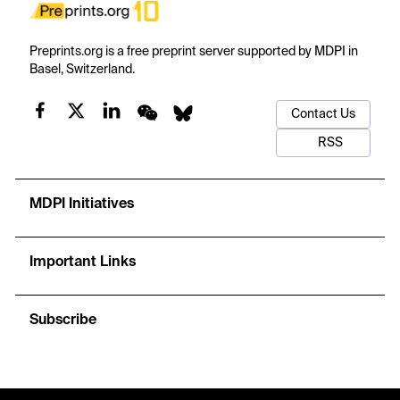
Preprints.org is a free preprint server supported by MDPI in
Basel, Switzerland.
Contact Us
RSS
MDPI Initiatives
Important Links
Subscribe