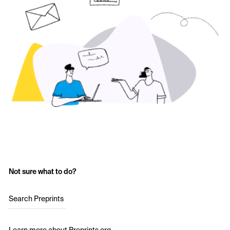
Not sure what to do?
Search Preprints