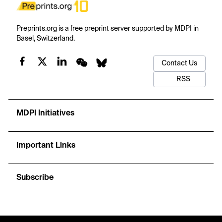
Preprints.org is a free preprint server supported by MDPI in
Basel, Switzerland.
Contact Us
RSS
MDPI Initiatives
Important Links
Subscribe