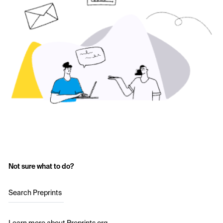
Not sure what to do?
Search Preprints