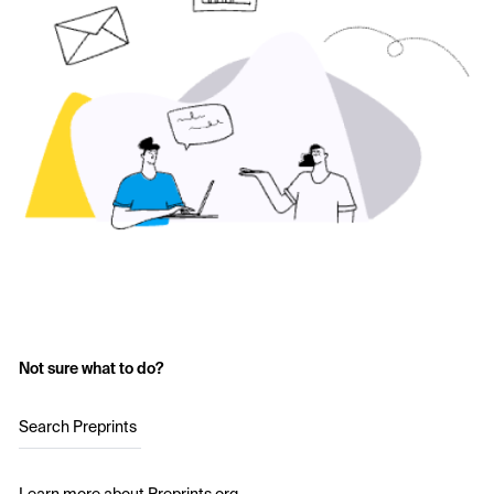
Not sure what to do?
Search Preprints