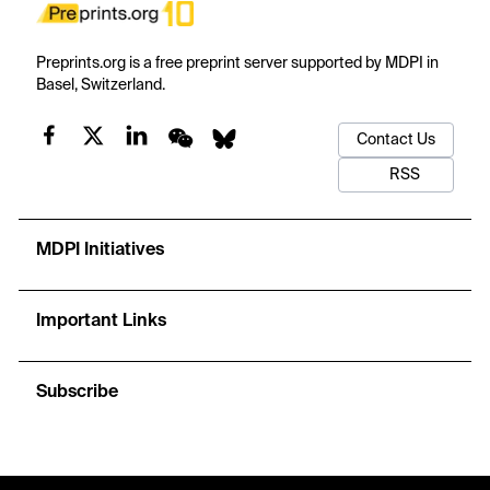
Preprints.org is a free preprint server supported by MDPI in
Basel, Switzerland.
Contact Us
RSS
MDPI Initiatives
Important Links
Subscribe