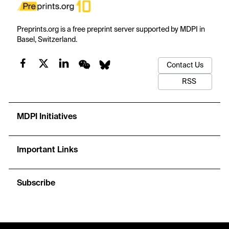
Preprints.org is a free preprint server supported by MDPI in
Basel, Switzerland.
Contact Us
RSS
MDPI Initiatives
Important Links
Subscribe