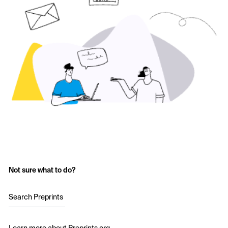
Not sure what to do?
Search Preprints