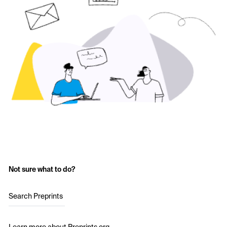
Not sure what to do?
Search Preprints