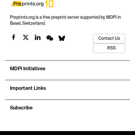
Preprints.org is a free preprint server supported by MDPI in
Basel, Switzerland.
Contact Us
RSS
MDPI Initiatives
Important Links
Subscribe