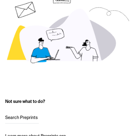
Not sure what to do?
Search Preprints