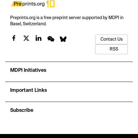
Preprints.org is a free preprint server supported by MDPI in
Basel, Switzerland.
Contact Us
RSS
MDPI Initiatives
Important Links
Subscribe