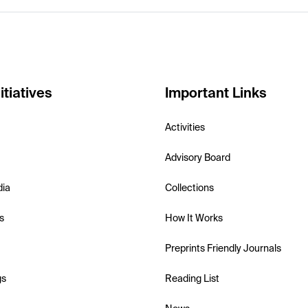
itiatives
Important Links
Activities
Advisory Board
dia
Collections
s
How It Works
Preprints Friendly Journals
gs
Reading List