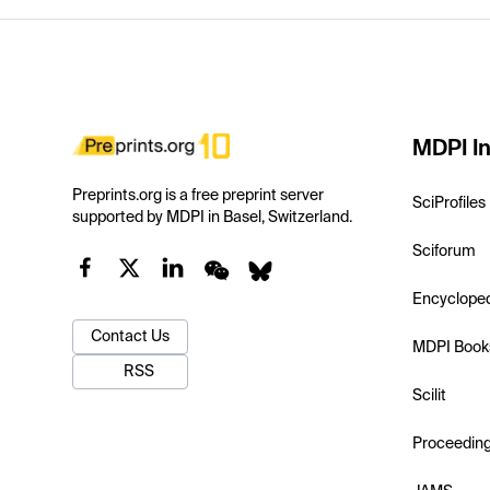
MDPI In
Preprints.org is a free preprint server
SciProfiles
supported by MDPI in Basel, Switzerland.
Sciforum
Encyclope
Contact Us
MDPI Book
RSS
Scilit
Proceedin