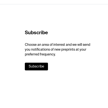
Subscribe
Choose an area of interest and we will send
you notifications of new preprints at your
preferred frequency.
Subscribe