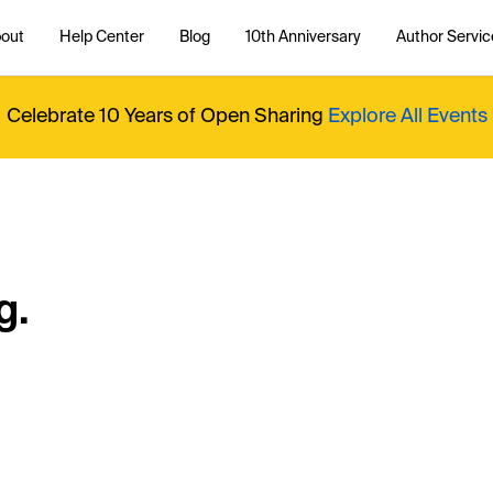
out
Help Center
Blog
10th Anniversary
Author Servic
Celebrate 10 Years of Open Sharing
Explore All Events
g.