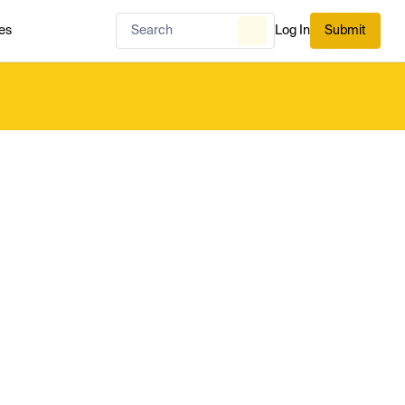
es
Log In
Submit