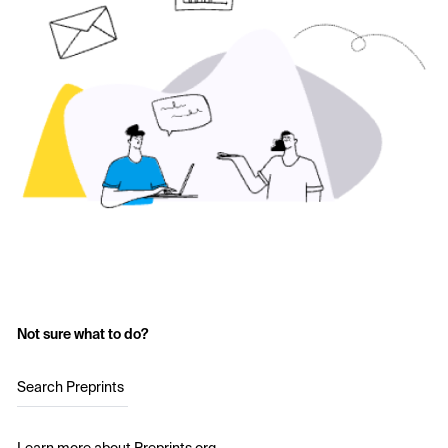
Not sure what to do?
Search Preprints