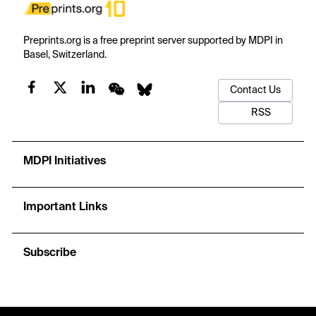
Preprints.org is a free preprint server supported by MDPI in
Basel, Switzerland.
Contact Us
RSS
MDPI Initiatives
Important Links
Subscribe