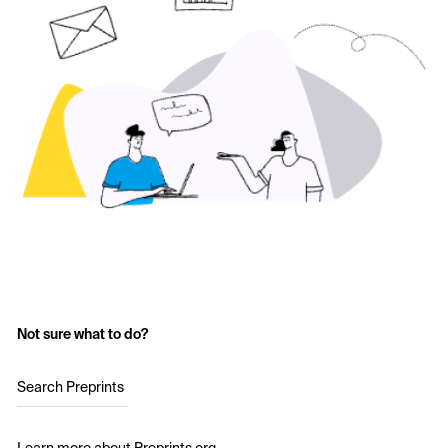
Not sure what to do?
Search Preprints