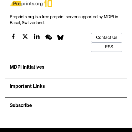
Preprints.org is a free preprint server supported by MDPI in
Basel, Switzerland.
Contact Us
RSS
MDPI Initiatives
Important Links
Subscribe