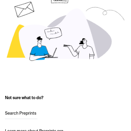
Not sure what to do?
Search Preprints