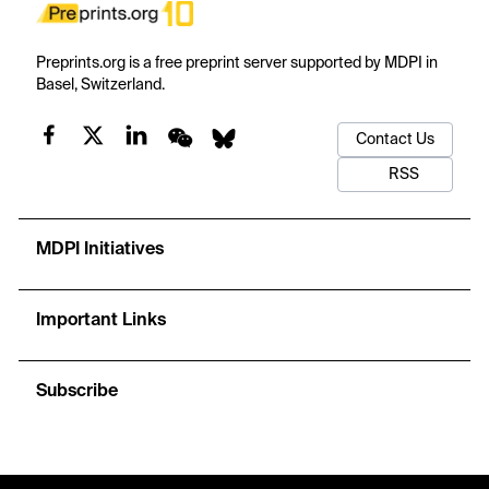
Preprints.org is a free preprint server supported by MDPI in
Basel, Switzerland.
Contact Us
RSS
MDPI Initiatives
Important Links
Subscribe