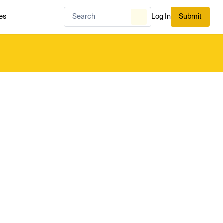
es
Log In
Submit