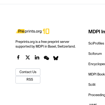
MDPI In
Preprints.org is a free preprint server
SciProfiles
supported by MDPI in Basel, Switzerland.
Sciforum
Encyclope
Contact Us
MDPI Book
RSS
Scilit
Proceedin