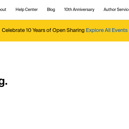
out
Help Center
Blog
10th Anniversary
Author Servic
Celebrate 10 Years of Open Sharing
Explore All Events
g.