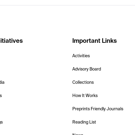
itiatives
Important Links
Activities
Advisory Board
dia
Collections
s
How It Works
Preprints Friendly Journals
gs
Reading List