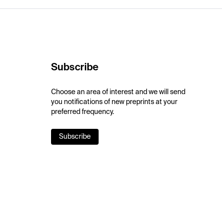
Subscribe
Choose an area of interest and we will send
you notifications of new preprints at your
preferred frequency.
Subscribe