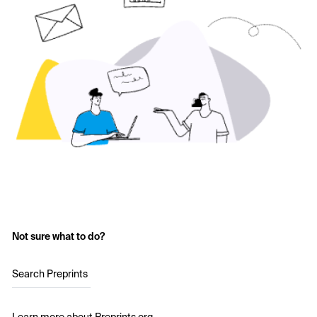
Not sure what to do?
Search Preprints