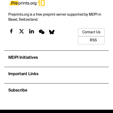
Preprints.org is a free preprint server supported by MDPI in
Basel, Switzerland.
Contact Us
RSS
MDPI Initiatives
Important Links
Subscribe