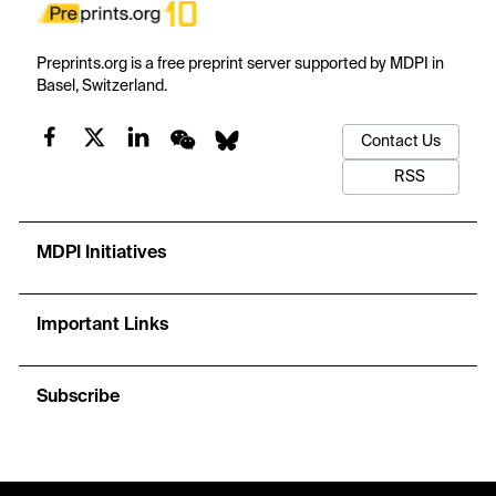
Preprints.org is a free preprint server supported by MDPI in
Basel, Switzerland.
Contact Us
RSS
MDPI Initiatives
Important Links
Subscribe