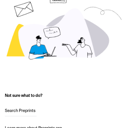
Not sure what to do?
Search Preprints