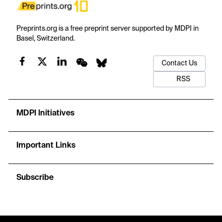
Preprints.org is a free preprint server supported by MDPI in
Basel, Switzerland.
Contact Us
RSS
MDPI Initiatives
Important Links
Subscribe