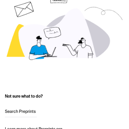
Not sure what to do?
Search Preprints