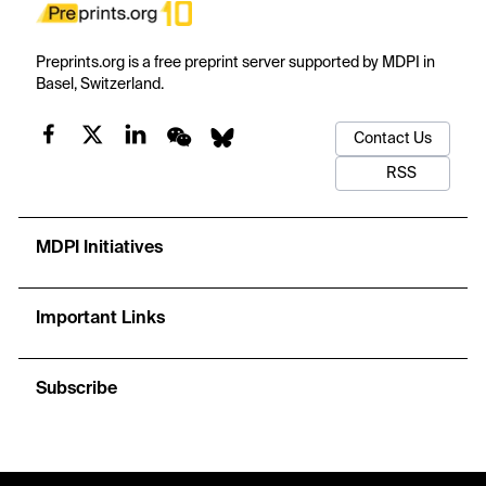
Preprints.org is a free preprint server supported by MDPI in
Basel, Switzerland.
Contact Us
RSS
MDPI Initiatives
Important Links
Subscribe