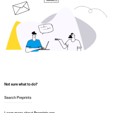
Not sure what to do?
Search Preprints