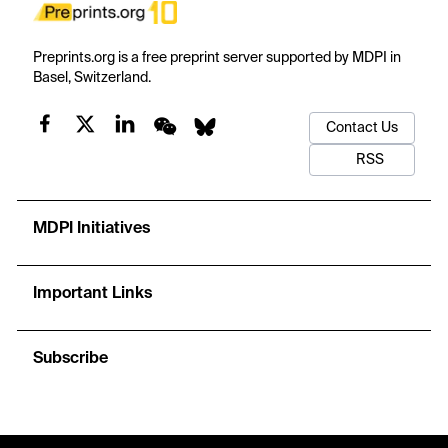
Preprints.org is a free preprint server supported by MDPI in
Basel, Switzerland.
Contact Us
RSS
MDPI Initiatives
Important Links
Subscribe