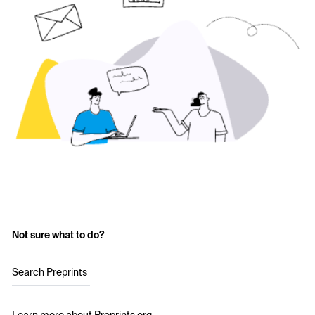
Not sure what to do?
Search Preprints