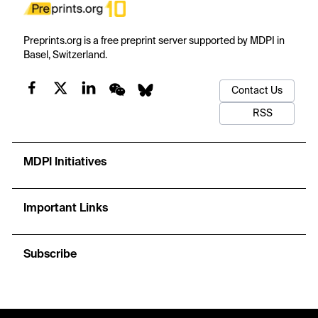
Preprints.org is a free preprint server supported by MDPI in
Basel, Switzerland.
Contact Us
RSS
MDPI Initiatives
Important Links
Subscribe