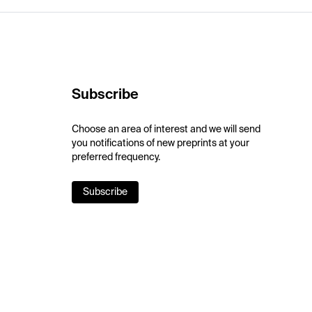
Subscribe
Choose an area of interest and we will send
you notifications of new preprints at your
preferred frequency.
Subscribe