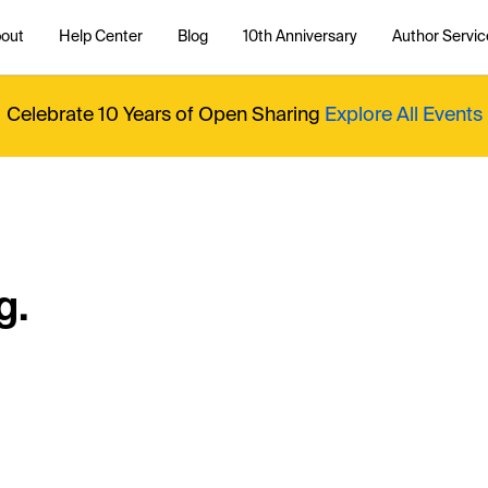
out
Help Center
Blog
10th Anniversary
Author Servic
Celebrate 10 Years of Open Sharing
Explore All Events
g.