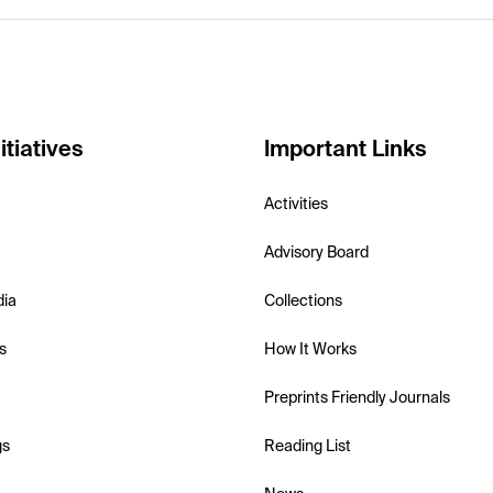
itiatives
Important Links
Activities
Advisory Board
dia
Collections
s
How It Works
Preprints Friendly Journals
gs
Reading List