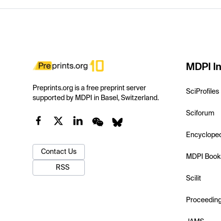
MDPI In
Preprints.org is a free preprint server
SciProfiles
supported by MDPI in Basel, Switzerland.
Sciforum
Encyclope
Contact Us
MDPI Book
RSS
Scilit
Proceedin