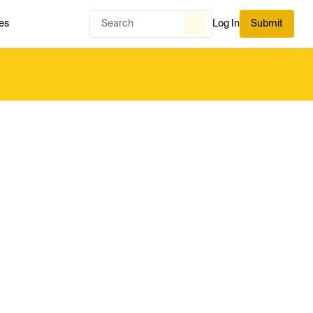
es
Log In
Submit