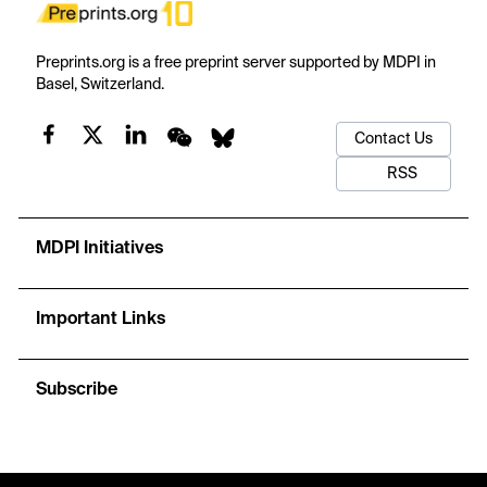
Preprints.org is a free preprint server supported by MDPI in
Basel, Switzerland.
Contact Us
RSS
MDPI Initiatives
Important Links
Subscribe