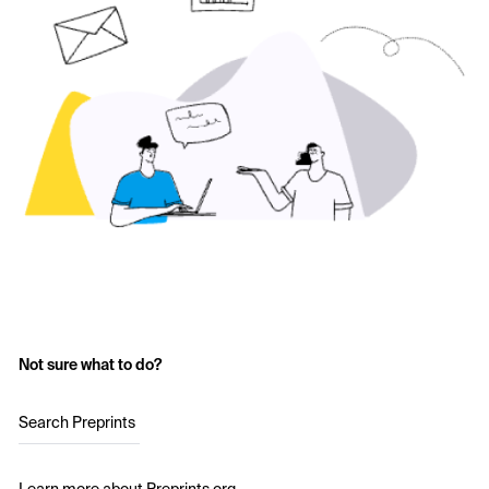
Not sure what to do?
Search Preprints