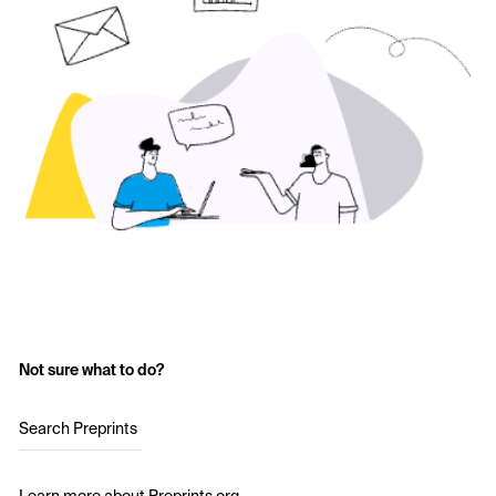
Not sure what to do?
Search Preprints