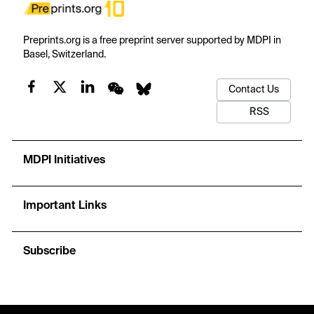
Preprints.org is a free preprint server supported by MDPI in
Basel, Switzerland.
Contact Us
RSS
MDPI Initiatives
Important Links
Subscribe