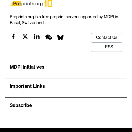
Preprints.org is a free preprint server supported by MDPI in
Basel, Switzerland.
Contact Us
RSS
MDPI Initiatives
Important Links
Subscribe