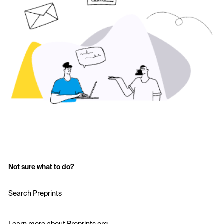
Not sure what to do?
Search Preprints