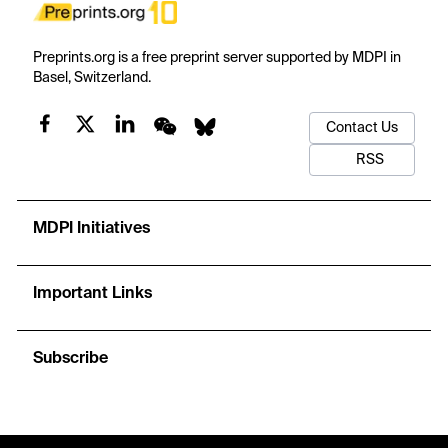
Preprints.org is a free preprint server supported by MDPI in
Basel, Switzerland.
Contact Us
RSS
MDPI Initiatives
Important Links
Subscribe