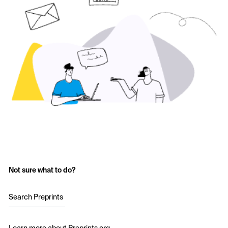
Not sure what to do?
Search Preprints