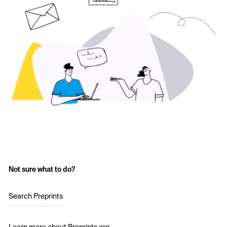
Not sure what to do?
Search Preprints