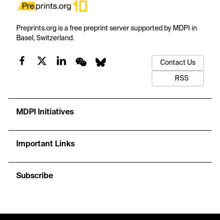
Preprints.org is a free preprint server supported by MDPI in
Basel, Switzerland.
Contact Us
RSS
MDPI Initiatives
Important Links
Subscribe